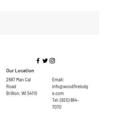
Our Location
2687 Man Cal
Email:
Road
info@woodfirelodg
Brillion, WI 54110
e.com
Tel: (920) 864-
7070