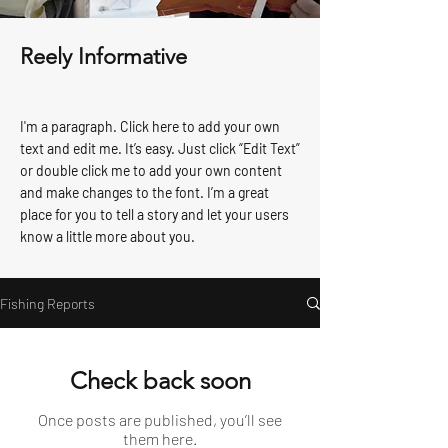
Reely Informative
I'm a paragraph. Click here to add your own
text and edit me. It’s easy. Just click “Edit Text”
or double click me to add your own content
and make changes to the font. I’m a great
place for you to tell a story and let your users
know a little more about you.
Fishing Reports
Check back soon
Once posts are published, you’ll see
them here.