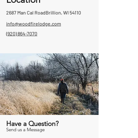
2687 Man Cal Road
Brillion, WI 54110
info@woodfirelodge.com
(920) 864-7070
Have a Question?
Send us a Message