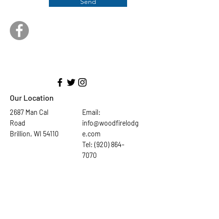
Send
Our Location
2687 Man Cal
Email:
Road
info@woodfirelodg
Brillion, WI 54110
e.com
Tel: (920) 864-
7070