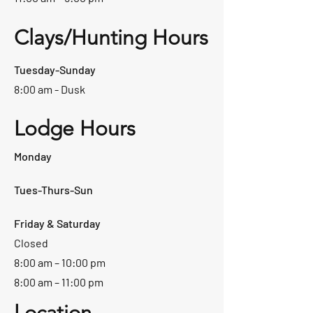
Clays/Hunting Hours
Tuesday-Sunday
8:00 am - Dusk
Lodge Hours
Monday
Tues-Thurs-Sun
Friday & Saturday
Closed
8:00 am – 10:00 pm
8:00 am – 11:00 pm
Location