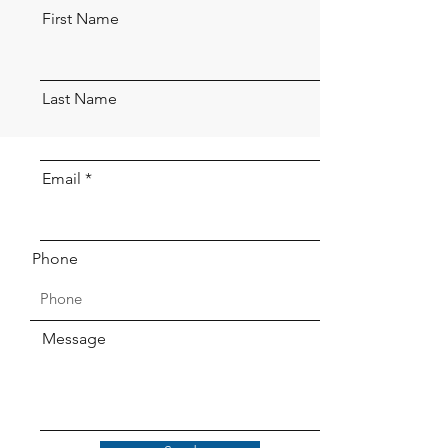
First Name
Last Name
Email
Phone
Message