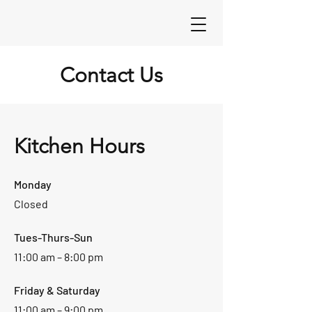
Contact Us
Kitchen Hours
Monday
Closed
Tues-Thurs-Sun
11:00 am – 8:00 pm
Friday & Saturday
11:00 am – 9:00 pm