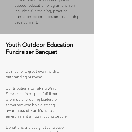
outdoor education programs which
include skills training, practical
hands-on-experience, and leadership
development.
Youth Outdoor Education
Fundraiser Banquet
Join us for a great event with an
outstanding purpose.
Contributions to Taking Wing
Stewardship help us fulfill our
promise of creating leaders of
tomorrow who hold a strong
awareness of Earth's natural
environment amount young people.
Donations are designated to cover