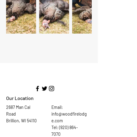
Our Location
2687 Man Cal
Email:
Road
info@woodfirelodg
Brillion, WI 54110
e.com
Tel: (920) 864-
7070