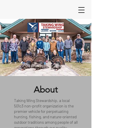
About
Taking Wing Stewardship
, a local
501c3 non-profit organization is the
premier vehicle for perpetuating
hunting, fishing, and nature-oriented
outdoor traditions among people of all
generations through our quality