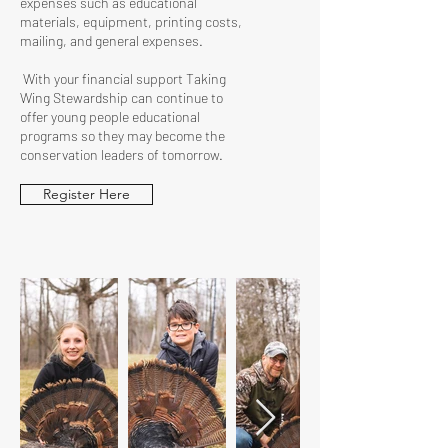
expenses such as educational
materials, equipment, printing costs,
mailing, and general expenses.
With your financial support Taking
Wing Stewardship can continue to
offer young people educational
programs so they may become the
conservation leaders of tomorrow.
Register Here