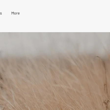
s
More