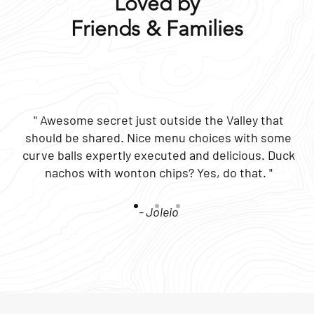
Loved by
Friends & Families
" Awesome secret just outside the Valley that
should be shared. Nice menu choices with some
curve balls expertly executed and delicious. Duck
nachos with wonton chips? Yes, do that. "
- Joleio