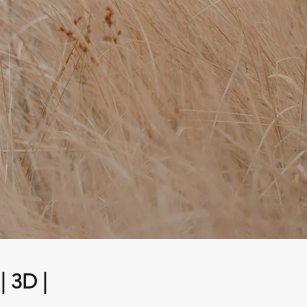
| 3D |