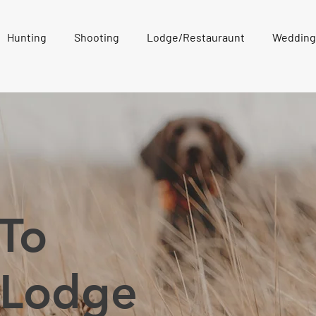
Hunting
Shooting
Lodge/Restauraunt
Wedding
To
 Lodge