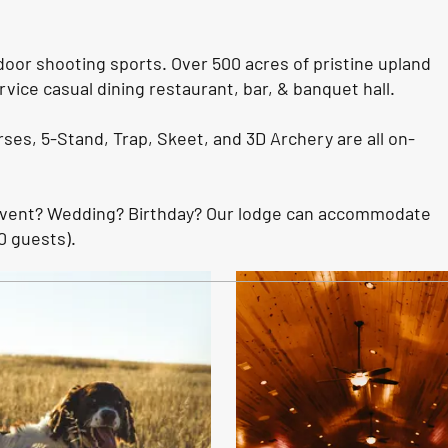
door shooting sports. Over 500 acres of pristine upland
rvice casual dining restaurant, bar, & banquet hall.
rses, 5-Stand, Trap, Skeet, and 3D Archery are all on-
Event? Wedding? Birthday? Our lodge can accommodate
0 guests).