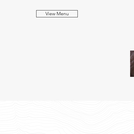
View Menu