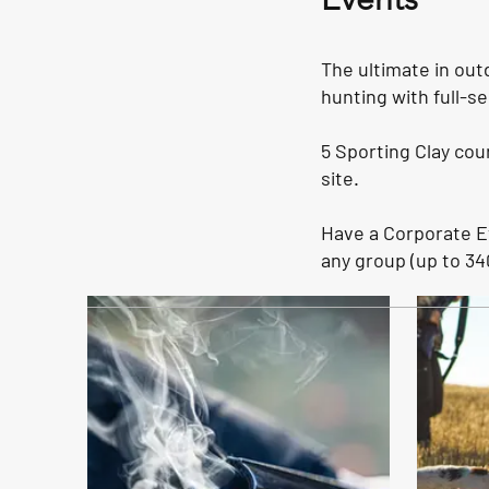
The ultimate in out
hunting with full-se
5 Sporting Clay cou
site.
Have a Corporate 
any group (up to 34