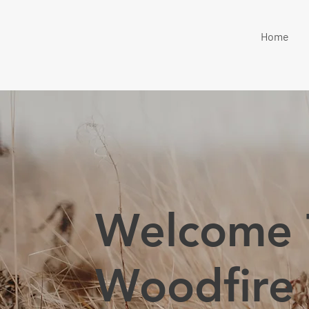
Home
Welcome 
Woodfire