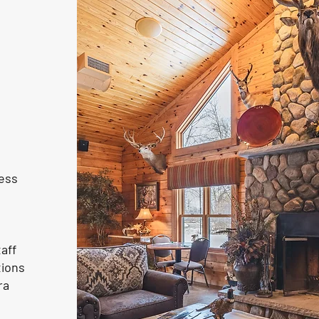
ness
aff
tions
ra