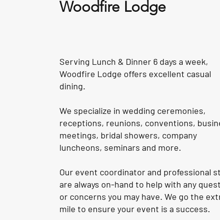
Woodfire Lodge
Serving Lunch & Dinner 6 days a week,
Woodfire Lodge offers excellent casual
dining.
We specialize in wedding ceremonies,
receptions, reunions, conventions, busi
meetings, bridal showers, company
luncheons, seminars and more.
Our event coordinator and professional st
are always on-hand to help with any ques
or concerns you may have. We go the ext
mile to ensure your event is a success.