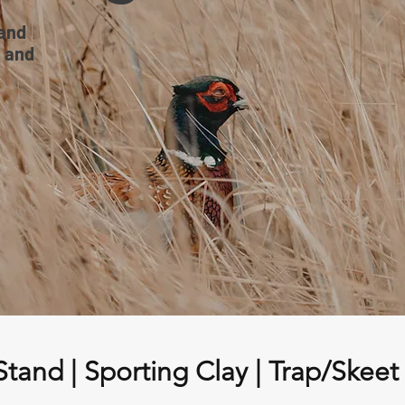
land
, and
Stand | Sporting Clay | Trap/Skeet 