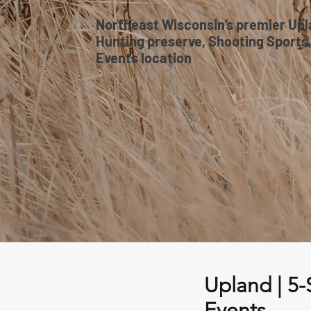
Northeast Wisconsin’s premier Up
Hunting preserve, Shooting Sports
Events location
Upland | 5-
Events