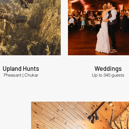
Upland Hunts
Weddings
Pheasant | Chukar
Up to 340 guests