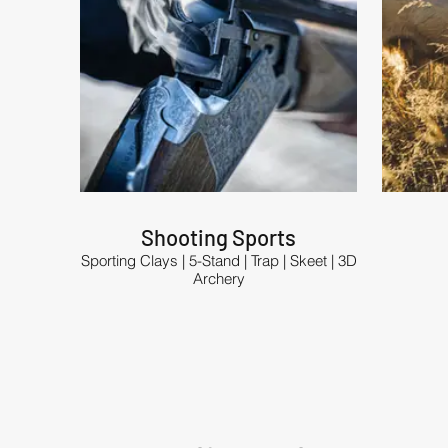
Shooting Sports
Sporting Clays | 5-Stand | Trap | Skeet | 3D
Archery